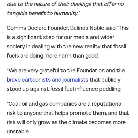
due to the nature of their dealings that offer no
tangible benefit to humanity.’
Comms Declare Founder, Belinda Noble said “This
is a significant step for our media and wider
society in dealing with the new reality that fossil
fuels are doing more harm than good.
“We are very grateful to the Foundation and the
brave cartoonists and journalists
that publicly
stood up against fossil fuel influence peddling.
“Coal, oil and gas companies are a reputational
risk to anyone that helps promote them, and that
risk will only grow as the climate becomes more
unstable.”