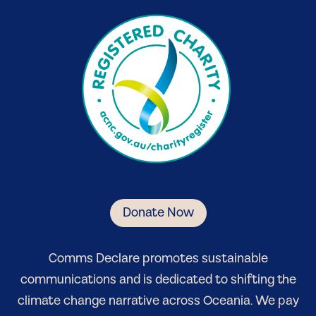
Donate Now
Comm
s Declare
promotes sustainable
communications and is dedicated to shifting the
climate change narrative
across Oceania
. We pay