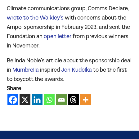
Climate communications group, Comms Declare,
wrote to the Walkley’s
with concerns about the
Ampol sponsorship in February 2023, and sent the
Foundation an
open letter
from previous winners
in November.
Belinda Noble’s article about the sponsorship deal
in
Mumbrella
inspired
Jon Kudelka
to be the first
to boycott the awards.
Share