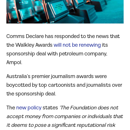
Comms Declare has responded to the news that
the Walkley Awards
will not be renewing
its
sponsorship deal with petroleum company,
Ampol.
Australia’s premier journalism awards were
boycotted by top cartoonists and journalists over
the sponsorship deal.
The
new policy
states
‘The Foundation does not
accept money from companies or individuals that
it deems to pose a significant reputational risk