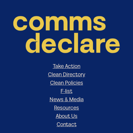
Take Action
Clean Directory
Clean Policies
F-list
News & Media
Resources
About Us
Contact