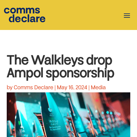
The Walkleys drop
Ampol sponsorship
by
Comms Declare
|
May 16, 2024
|
Media