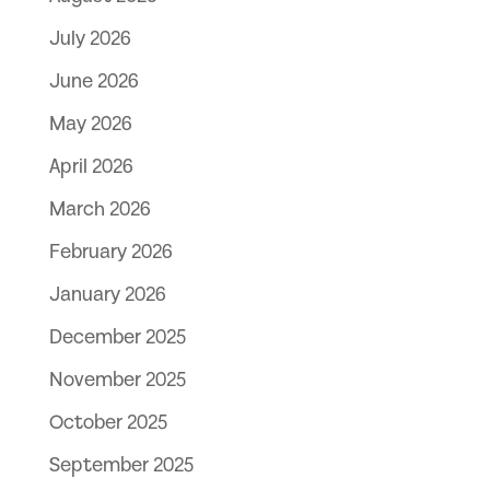
July 2026
June 2026
May 2026
April 2026
March 2026
February 2026
January 2026
December 2025
November 2025
October 2025
September 2025