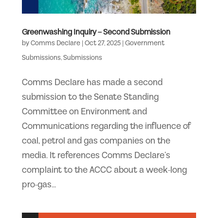
Greenwashing Inquiry – Second Submission
by
Comms Declare
|
Oct 27, 2025
|
Government
Submissions
,
Submissions
Comms Declare has made a second
submission to the Senate Standing
Committee on Environment and
Communications regarding the influence of
coal, petrol and gas companies on the
media. It references Comms Declare’s
complaint to the ACCC about a week-long
pro-gas...