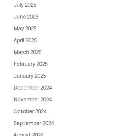
July 2025
June 2025
May 2025
April 2025
March 2025
February 2025
January 2025
December 2024
November 2024
October 2024
September 2024
August 2024