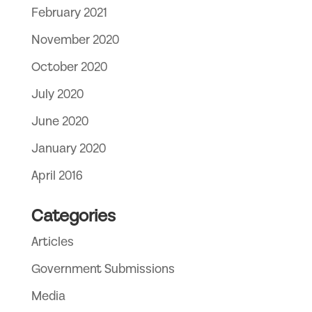
February 2021
November 2020
October 2020
July 2020
June 2020
January 2020
April 2016
Categories
Articles
Government Submissions
Media