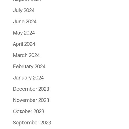
July 2024
June 2024
May 2024
April 2024
March 2024
February 2024
January 2024
December 2023
November 2023
October 2023
September 2023