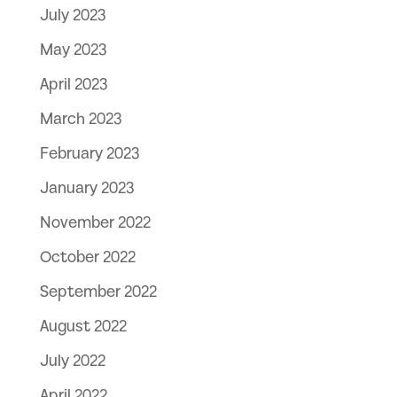
July 2023
May 2023
April 2023
March 2023
February 2023
January 2023
November 2022
October 2022
September 2022
August 2022
July 2022
April 2022