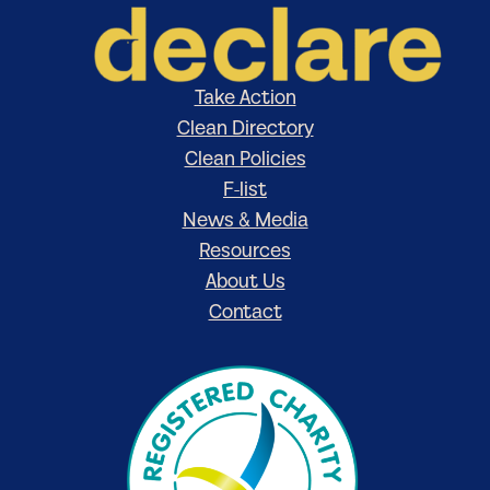
Take Action
Clean Directory
Clean Policies
F-list
News & Media
Resources
About Us
Contact