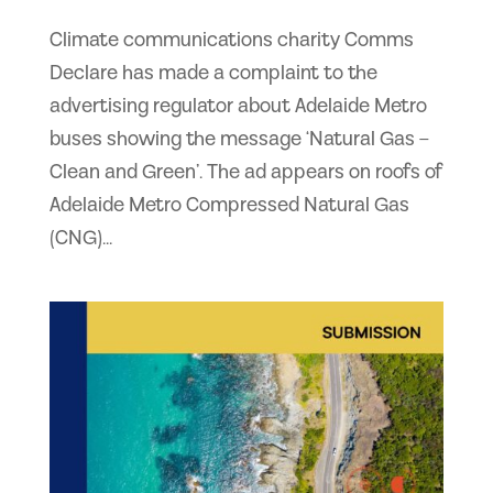
Climate communications charity Comms
Declare has made a complaint to the
advertising regulator about Adelaide Metro
buses showing the message ‘Natural Gas –
Clean and Green’. The ad appears on roofs of
Adelaide Metro Compressed Natural Gas
(CNG)...