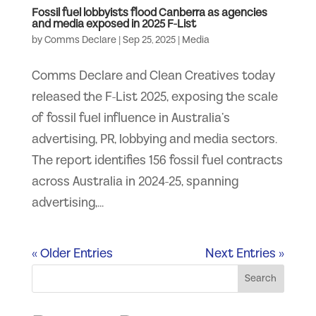
Fossil fuel lobbyists flood Canberra as agencies
and media exposed in 2025 F-List
by
Comms Declare
|
Sep 25, 2025
|
Media
Comms Declare and Clean Creatives today
released the F-List 2025, exposing the scale
of fossil fuel influence in Australia’s
advertising, PR, lobbying and media sectors.
The report identifies 156 fossil fuel contracts
across Australia in 2024-25, spanning
advertising,...
« Older Entries
Next Entries »
Search