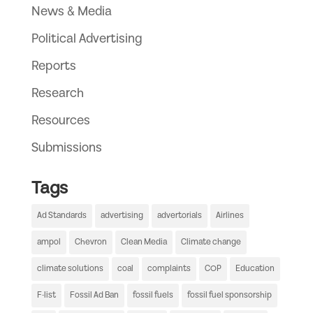
News & Media
Political Advertising
Reports
Research
Resources
Submissions
Tags
Ad Standards
advertising
advertorials
Airlines
ampol
Chevron
Clean Media
Climate change
climate solutions
coal
complaints
COP
Education
F-list
Fossil Ad Ban
fossil fuels
fossil fuel sponsorship