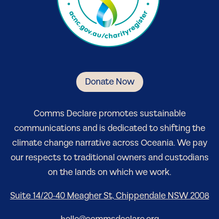
Donate Now
Comm
s Declare
promotes sustainable
communications and is dedicated to shifting the
climate change narrative
across Oceania
. We pay
our respects to traditional owners and custodians
on the lands on which we work.
Suite 14/20-40 Meagher St, Chippendale NSW 2008