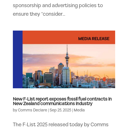
sponsorship and advertising policies to
ensure they “consider...
New F-List report exposes fossil fuel contracts in
New Zealand communications industry
by
Comms Declare
|
Sep 25, 2025
|
Media
The F-List 2025 released today by Comms