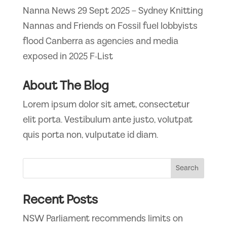
Nanna News 29 Sept 2025 – Sydney Knitting
Nannas and Friends
on
Fossil fuel lobbyists
flood Canberra as agencies and media
exposed in 2025 F-List
About The Blog
Lorem ipsum dolor sit amet, consectetur
elit porta. Vestibulum ante justo, volutpat
quis porta non, vulputate id diam.
Recent Posts
NSW Parliament recommends limits on