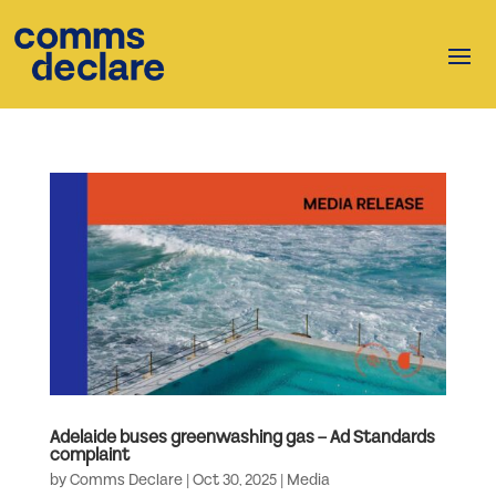
Adelaide buses greenwashing gas – Ad Standards
complaint
by
Comms Declare
|
Oct 30, 2025
|
Media