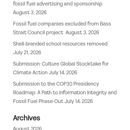
fossil fuel advertising and sponsorship
August 3, 2026
Fossil fuel companies excluded from Bass
Strait Council project
August 3, 2026
Shell-branded school resources removed
July 21, 2026
Submission: Culture Global Stocktake for
Climate Action
July 14, 2026
Submission to the COP30 Presidency
Roadmap: A Path to Information Integrity and
Fossil Fuel Phase-Out
July 14, 2026
Archives
August 2026