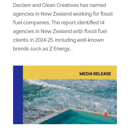
Declare and Clean Creatives has named
agencies in New Zealand working for fossil
fuel companies. The report identified 14
agencies in New Zealand with fossil fuel
clients in 2024-25, including well-known
brands such as Z Energy,...