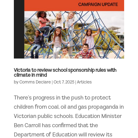
Victoria to review school sponsorship rules with
climate in mind
by
Comms Declare
|
Oct 7, 2025
|
Articles
There’s progress in the push to protect
children from coal, oil and gas propaganda in
Victorian public schools. Education Minister
Ben Carroll has confirmed that the
Department of Education will review its