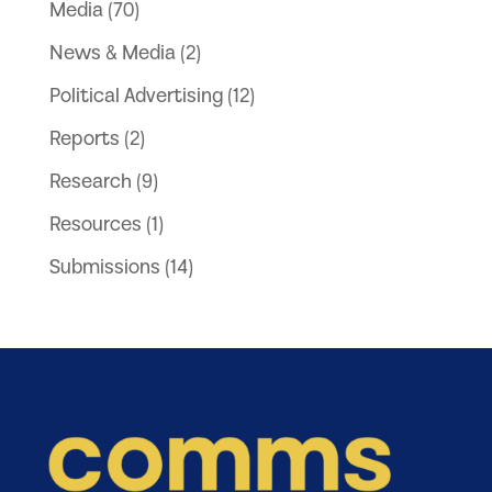
Media
(70)
News & Media
(2)
Political Advertising
(12)
Reports
(2)
Research
(9)
Resources
(1)
Submissions
(14)