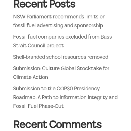
Recent Posts
NSW Parliament recommends limits on
fossil fuel advertising and sponsorship
Fossil fuel companies excluded from Bass
Strait Council project
Shell-branded school resources removed
Submission: Culture Global Stocktake for
Climate Action
Submission to the COP30 Presidency
Roadmap: A Path to Information Integrity and
Fossil Fuel Phase-Out
Recent Comments