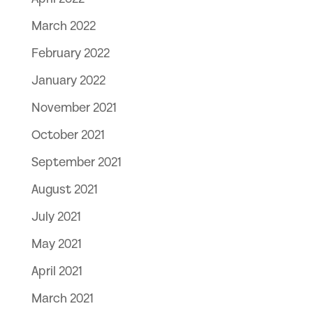
March 2022
February 2022
January 2022
November 2021
October 2021
September 2021
August 2021
July 2021
May 2021
April 2021
March 2021