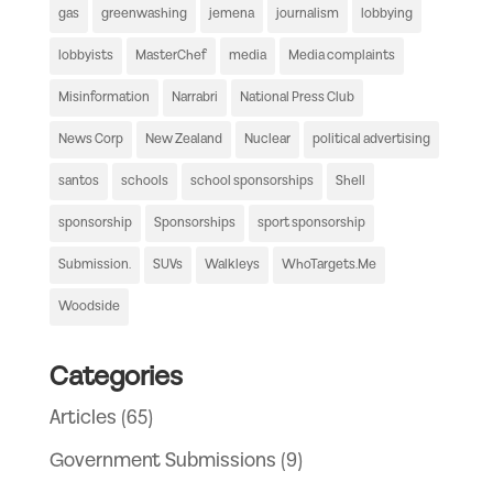
gas
greenwashing
jemena
journalism
lobbying
lobbyists
MasterChef
media
Media complaints
Misinformation
Narrabri
National Press Club
News Corp
New Zealand
Nuclear
political advertising
santos
schools
school sponsorships
Shell
sponsorship
Sponsorships
sport sponsorship
Submission.
SUVs
Walkleys
WhoTargets.Me
Woodside
Categories
Articles
(65)
Government Submissions
(9)