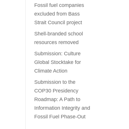
Fossil fuel companies
excluded from Bass
Strait Council project
Shell-branded school
resources removed
Submission: Culture
Global Stocktake for
Climate Action
Submission to the
COP30 Presidency
Roadmap: A Path to
Information Integrity and
Fossil Fuel Phase-Out