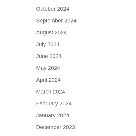
October 2024
September 2024
August 2024
July 2024
June 2024
May 2024
April 2024
March 2024
February 2024
January 2024
December 2023