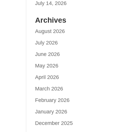
July 14, 2026
Archives
August 2026
July 2026
June 2026
May 2026
April 2026
March 2026
February 2026
January 2026
December 2025