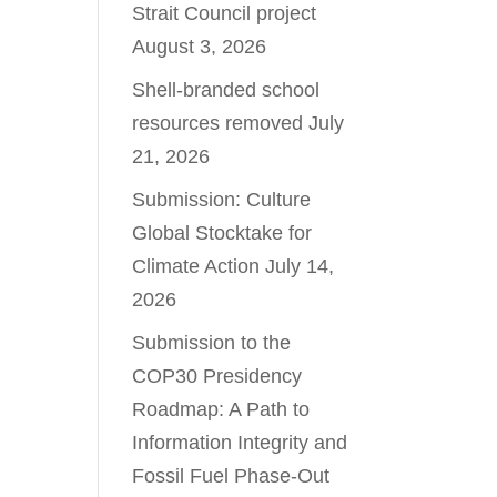
Strait Council project
August 3, 2026
Shell-branded school
resources removed
July
21, 2026
Submission: Culture
Global Stocktake for
Climate Action
July 14,
2026
Submission to the
COP30 Presidency
Roadmap: A Path to
Information Integrity and
Fossil Fuel Phase-Out