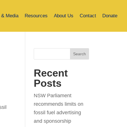
 & Media
Resources
About Us
Contact
Donate
Search
Recent
Posts
NSW Parliament
recommends limits on
sil
fossil fuel advertising
and sponsorship