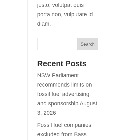
justo, volutpat quis
porta non, vulputate id
diam.
Recent Posts
NSW Parliament
recommends limits on
fossil fuel advertising
and sponsorship
August
3, 2026
Fossil fuel companies
excluded from Bass