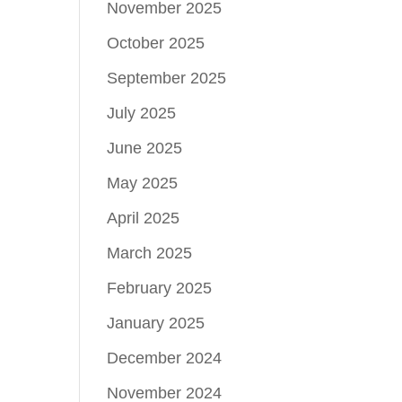
November 2025
October 2025
September 2025
July 2025
June 2025
May 2025
April 2025
March 2025
February 2025
January 2025
December 2024
November 2024