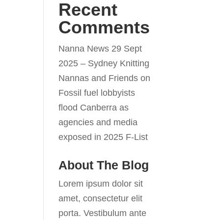
Recent
Comments
Nanna News 29 Sept
2025 – Sydney Knitting
Nannas and Friends
on
Fossil fuel lobbyists
flood Canberra as
agencies and media
exposed in 2025 F-List
About The Blog
Lorem ipsum dolor sit
amet, consectetur elit
porta. Vestibulum ante