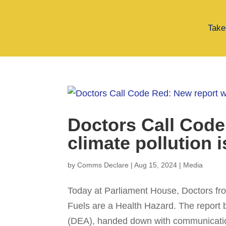
Take
Doctors Call Code
climate pollution i
by
Comms Declare
|
Aug 15, 2024
|
Media
Today at Parliament House, Doctors fro
Fuels are a Health Hazard. The report 
(DEA), handed down with communicatio