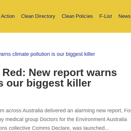
 Action
Clean Directory
Clean Policies
F-List
News
 Red: New report warns
s our biggest killer
m across Australia delivered an alarming new report, Fos
by medical group Doctors for the Environment Australia
ns collective Comms Declare, was launched...