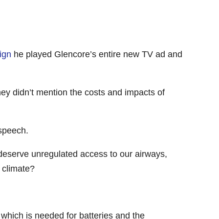
ign
he played Glencore’s entire new TV ad and
ey didn’t mention the costs and impacts of
 speech.
y deserve unregulated access to our airways,
 climate?
 which is needed for batteries and the