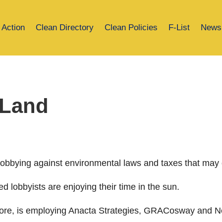
 Action
Clean Directory
Clean Policies
F-List
News
 Land
 lobbying against environmental laws and taxes that may 
d lobbyists are enjoying their time in the sun.
encore, is employing Anacta Strategies, GRACosway and