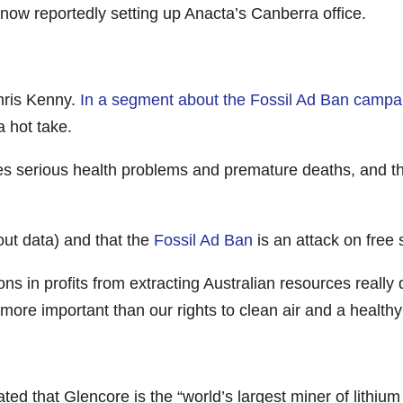
now reportedly setting up Anacta’s Canberra office.
Chris Kenny.
In a segment about the Fossil Ad Ban campa
 hot take.
ses serious health problems and premature deaths, and th
hout data) and that the
Fossil Ad Ban
is an attack on free
ions in profits from extracting Australian resources reall
more important than our rights to clean air and a healthy
d that Glencore is the “world’s largest miner of lithium