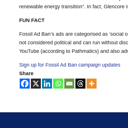
renewable energy transition”. In fact, Glencore i
FUN FACT
Fossil Ad Ban’s ads are categorised as ‘social o
not considered political and can run without di
YouTube (according to Pathmatics) and also adver
Sign up for Fossil Ad Ban campaign updates
Share