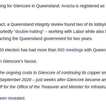
king for Glencore in Queensland.
Anacta
is registered as
fact, a Queensland integrity review found two of its lobby
portedly
“double-hatting”
– working with Labor while also l
oaching the Queensland government for two years.
2020 election has had more than
550 meetings
with Queens
n Glencore’s favour.
he ongoing costs to Glencore of continuing its copper sm
tember 2020 – just weeks after Glencore became an Ana
ff for the Office of the Treasurer and Minister for Infras
been revealed.