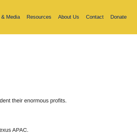
 & Media
Resources
About Us
Contact
Donate
dent their enormous profits.
 Nexus APAC.