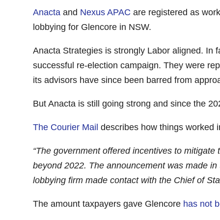
Anacta
and
Nexus APAC
are registered as wor
lobbying for Glencore in NSW.
Anacta Strategies is strongly Labor aligned. In 
successful re-election campaign. They were re
its advisors have since been barred from appr
But Anacta is still going strong and since the 
The Courier Mail
describes how things worked i
“The government offered incentives to mitigate t
beyond 2022. The announcement was made in Sep
lobbying firm made contact with the Chief of Sta
The amount taxpayers gave Glencore
has not 