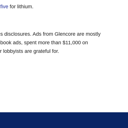
five
for lithium.
ces disclosures. Ads from Glencore are mostly
acebook ads, spent more than $11,000 on
lobbyists are grateful for.