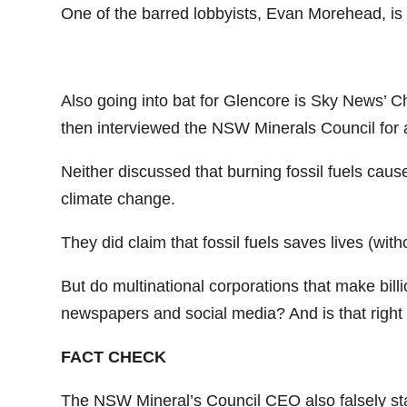
One of the barred lobbyists, Evan Morehead, is 
Also going into bat for Glencore is Sky News’ 
then interviewed the NSW Minerals Council for a
Neither discussed that burning fossil fuels cau
climate change.
They did claim that fossil fuels saves lives (wit
But do multinational corporations that make bill
newspapers and social media? And is that right 
FACT CHECK
The NSW Mineral’s Council CEO also falsely state