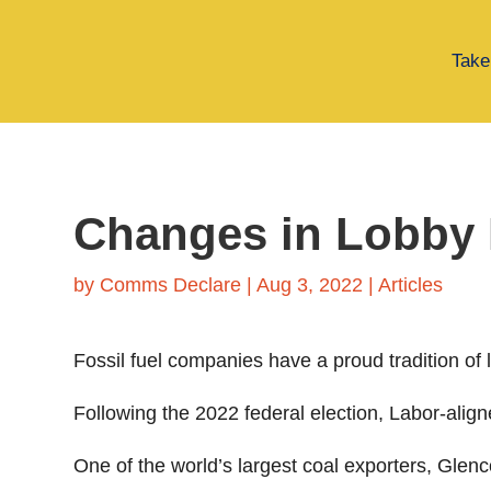
Take
Changes in Lobby
by
Comms Declare
|
Aug 3, 2022
|
Articles
Fossil fuel companies have a proud tradition of
Following the 2022 federal election, Labor-aligne
One of the world’s largest coal exporters, Gl