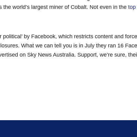
s the world’s largest miner of Cobalt. Not even in the
top 
r political’ by Facebook, which restricts content and for
sclosures. What we can tell you is in July they ran 16 F
tised on Sky News Australia. Support, we’re sure, their 