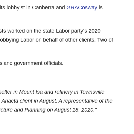
 its lobbyist in Canberra and
GRACosway
is
ists worked on the state Labor party’s 2020
obbying Labor on behalf of other clients. Two of
land government officials.
elter in Mount Isa and refinery in Townsville
cta client in August. A representative of the
tructure and Planning on August 18, 2020.”