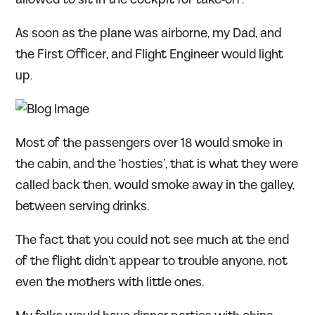
As soon as the plane was airborne, my Dad, and
the First Officer, and Flight Engineer would light
up.
Most of the passengers over 18 would smoke in
the cabin, and the ‘hosties’, that is what they were
called back then, would smoke away in the galley,
between serving drinks.
The fact that you could not see much at the end
of the flight didn’t appear to trouble anyone, not
even the mothers with little ones.