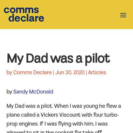
My Dad was a pilot
by
Comms Declare
|
Jun 30, 2020
|
Articles
by
Sandy McDonald
My Dad was a pilot. When I was young he flew a
plane called a Vickers Viscount with four turbo-
prop engines. If I was flying with him, I was
allowed to sit in the cockpit for take-off.