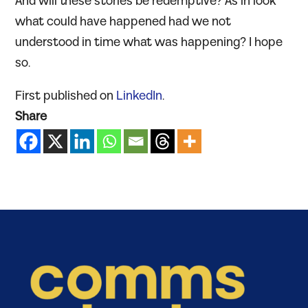
And will these stories be redemptive? As in look
what could have happened had we not
understood in time what was happening? I hope
so.
First published on
LinkedIn
.
Share