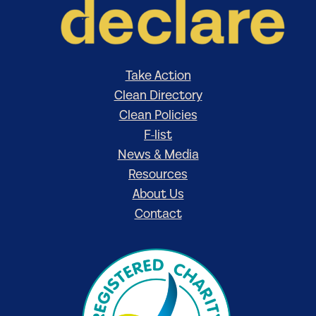
Take Action
Clean Directory
Clean Policies
F-list
News & Media
Resources
About Us
Contact