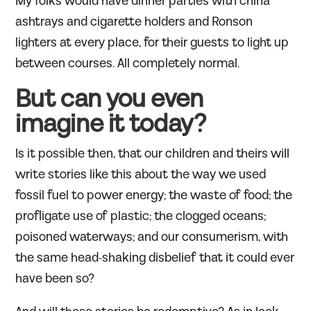
My folks would have dinner parties with china
ashtrays and cigarette holders and Ronson
lighters at every place, for their guests to light up
between courses. All completely normal.
But can you even
imagine it today?
Is it possible then, that our children and theirs will
write stories like this about the way we used
fossil fuel to power energy; the waste of food; the
profligate use of plastic; the clogged oceans;
poisoned waterways; and our consumerism, with
the same head-shaking disbelief that it could ever
have been so?