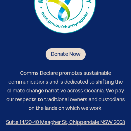
Donate Now
Comm
s Declare
promotes sustainable
communications and is dedicated to shifting the
climate change narrative
across Oceania
. We pay
our respects to traditional owners and custodians
on the lands on which we work.
Suite 14/20-40 Meagher St, Chippendale NSW 2008