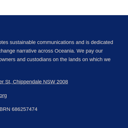
tes sustainable communications and is dedicated
e change narrative
across Oceania
. We pay our
l owners and custodians on the lands on which we
er St, Chippendale NSW 2008
org
BRN 686257474