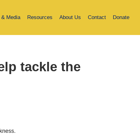
 & Media
Resources
About Us
Contact
Donate
lp tackle the
ckness.