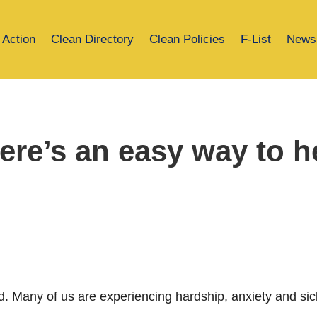
 Action
Clean Directory
Clean Policies
F-List
News
e’s an easy way to he
. Many of us are experiencing hardship, anxiety and si