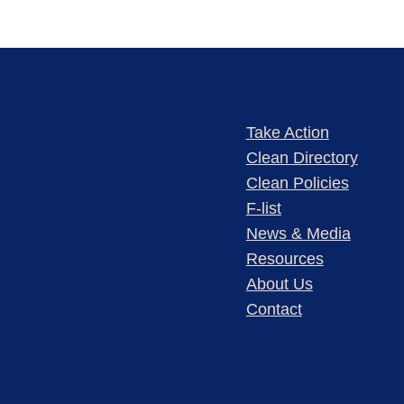
Take Action
Clean Directory
Clean Policies
F-list
News & Media
Resources
About Us
Contact