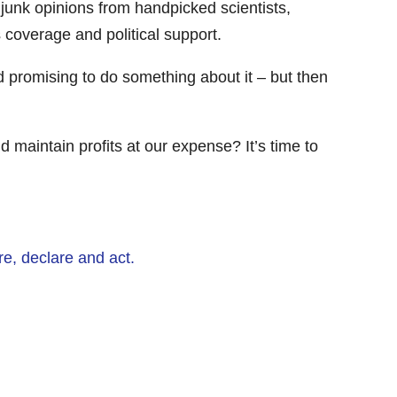
 junk opinions from handpicked scientists,
 coverage and political support.
d promising to do something about it – but then
 maintain profits at our expense? It’s time to
e, declare and act.