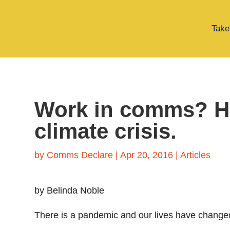
Take
Work in comms? Her
climate crisis.
by
Comms Declare
|
Apr 20, 2016
|
Articles
by Belinda Noble
There is a pandemic and our lives have changed