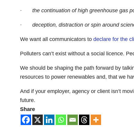
·
the continuation of high greenhouse gas po
·
deception, distraction or spin around scien
We want all communicators to
declare for the c
Polluters can’t exist without a social licence. P
We should be shaping the path forward by talking 
resources to power renewables and, that we hav
And if your employer, agency or client isn’t mo
future.
Share