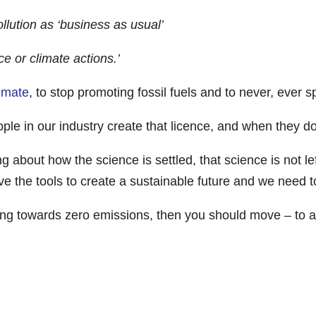
llution as ‘business as usual’
ce or climate actions.’
limate
, to stop promoting fossil fuels and to never, ever spi
eople in our industry create that licence, and when they d
about how the science is settled, that science is not left
e the tools to create a sustainable future and we need 
ving towards zero emissions, then you should move – to an