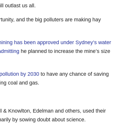
outlast us all.
rtunity, and the big polluters are making hay
mining has been approved under Sydney’s water
dmitting
he planned to increase the mine’s size
ollution by 2030
to have any chance of saving
sing coal and gas.
ill & Knowlton, Edelman and others, used their
imarily by sowing doubt about science.