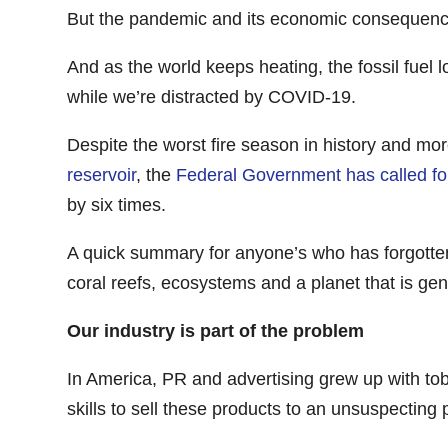
But the pandemic and its economic consequences
And as the world keeps heating, the fossil fuel 
while we’re distracted by COVID-19.
Despite the worst fire season in history and mo
reservoir
, the
Federal Government has called fo
by six times.
A quick summary for anyone’s who has forgotte
coral reefs, ecosystems and a planet that is gene
Our industry is part of the problem
In America, PR and advertising grew up with tob
skills to sell these products to an unsuspecting