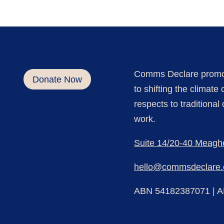
Comm
s Declare
promo
Donate Now
to shifting the climat
respects to traditiona
work.
Suite 14/20-40 Meagh
hello@commsdeclare.
ABN 54182387071 |
A