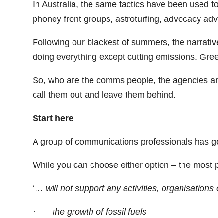
In Australia, the same tactics have been used to
phoney front groups, astroturfing, advocacy adve
Following our blackest of summers, the narrativ
doing everything except cutting emissions. Gre
So, who are the comms people, the agencies and t
call them out and leave them behind.
Start here
A group of communications professionals has got
While you can choose either option – the most p
‘…
will not support any activities, organisations
·
the growth of fossil fuels