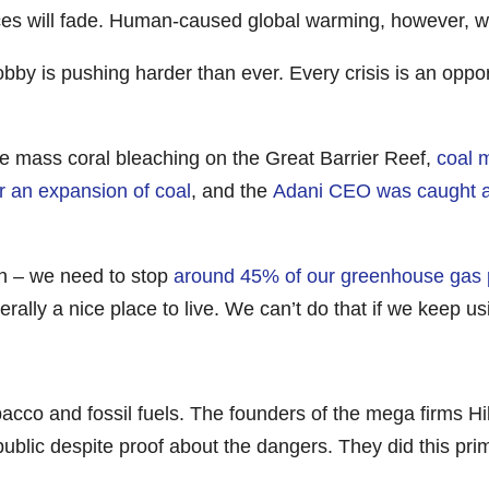
 will fade. Human-caused global warming, however, will 
lobby is pushing harder than ever. Every crisis is an oppo
re mass coral bleaching on the Great Barrier Reef,
coal 
r an expansion of coal
, and the
Adani CEO was caught a
n – we need to stop
around 45% of our greenhouse gas p
rally a nice place to live. We can’t do that if we keep u
acco and fossil fuels. The founders of the mega firms H
 public despite proof about the dangers. They did this pr