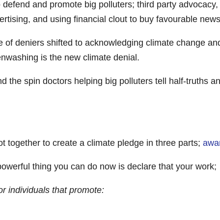
 defend and promote big polluters; third party advocacy,
rtising, and using financial clout to buy favourable news
e of deniers shifted to acknowledging climate change an
enwashing is the new climate denial.
he spin doctors helping big polluters tell half-truths and
 together to create a climate pledge in three parts;
awar
owerful thing you can do now is declare that your work;
 or individuals that promote: