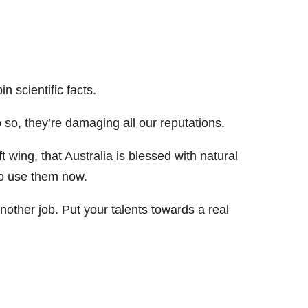
n scientific facts.
o so, they’re damaging all our reputations.
 wing, that Australia is blessed with natural
to use them now.
other job. Put your talents towards a real