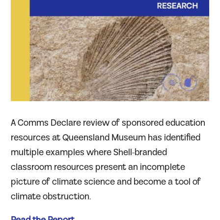
A Comms Declare review of sponsored education
resources at Queensland Museum has identified
multiple examples where Shell-branded
classroom resources present an incomplete
picture of climate science and become a tool of
climate obstruction.