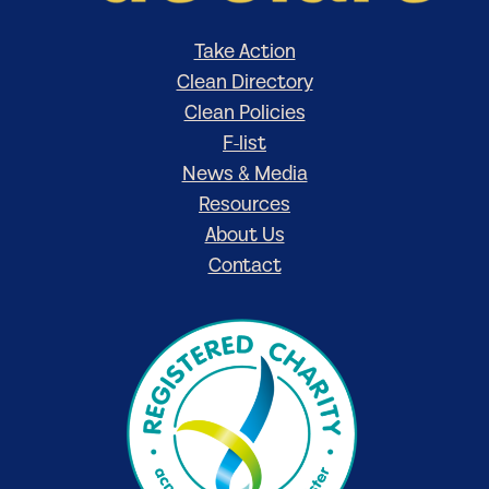
Take Action
Clean Directory
Clean Policies
F-list
News & Media
Resources
About Us
Contact