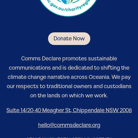
Donate Now
Comm
s Declare
promotes sustainable
communications and is dedicated to shifting the
climate change narrative
across Oceania
. We pay
our respects to traditional owners and custodians
on the lands on which we work.
Suite 14/20-40 Meagher St, Chippendale NSW 2008
hello@commsdeclare.org