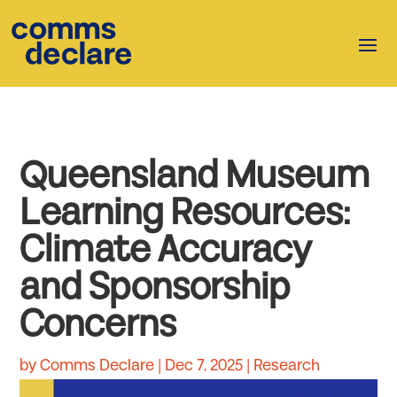
Queensland Museum
Learning Resources:
Climate Accuracy
and Sponsorship
Concerns
by
Comms Declare
|
Dec 7, 2025
|
Research