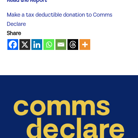
Read the Report
Make a tax deductible donation to Comms
Declare
Share