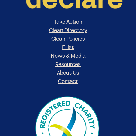
Take Action
Clean Directory
Clean Policies
F-list
News & Media
Resources
About Us
Contact