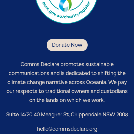
Donate Now
Comm
s Declare
promotes sustainable
communications and is dedicated to shifting the
climate change narrative
across Oceania
. We pay
our respects to traditional owners and custodians
on the lands on which we work.
Suite 14/20-40 Meagher St, Chippendale NSW 2008
hello@commsdeclare.org